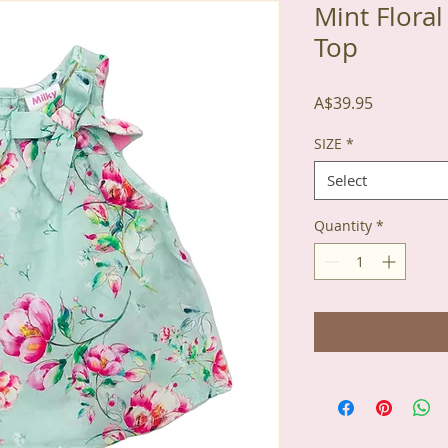
Mint Flora
Top
Price
A$39.95
SIZE
*
Select
Quantity
*