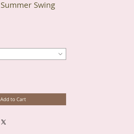
l Summer Swing
Add to Cart