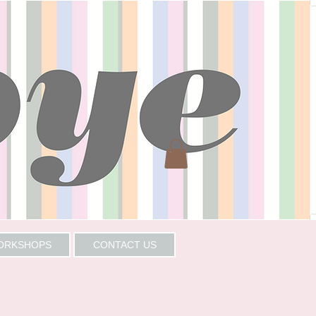
WORKSHOPS
CONTACT US