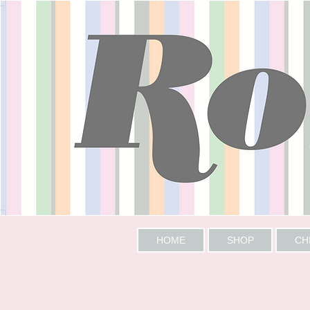
HOME
SHOP
CH