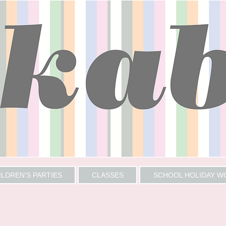
ILDREN'S PARTIES
CLASSES
SCHOOL HOLIDAY 