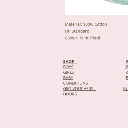
Material: 100% Cotton
Fit: Standard
Colour: Mint Floral
SHOP
BOYS
R
GIRLS
R
BABY
CONDITIONS
GIFT VOUCHERS
I
HOURS