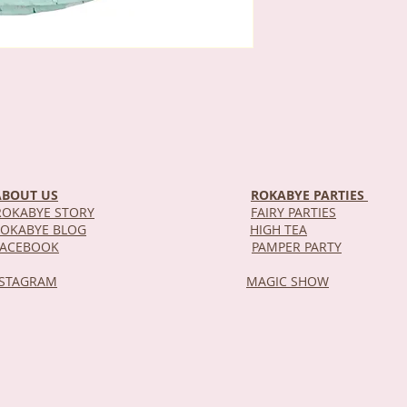
ABOUT US
ROKABYE PARTIES
OKABYE STORY
FAIRY PARTIES
OKABYE BLOG
HIGH TEA
DEL
FACEBOOK
PAMPER PARTY
NSTAGRAM
MAGIC SHOW
STOR