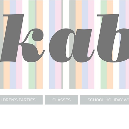
ILDREN'S PARTIES
CLASSES
SCHOOL HOLIDAY 