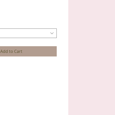
Add to Cart