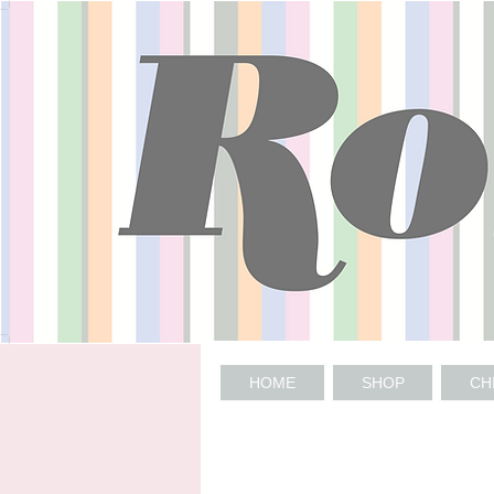
HOME
SHOP
CH