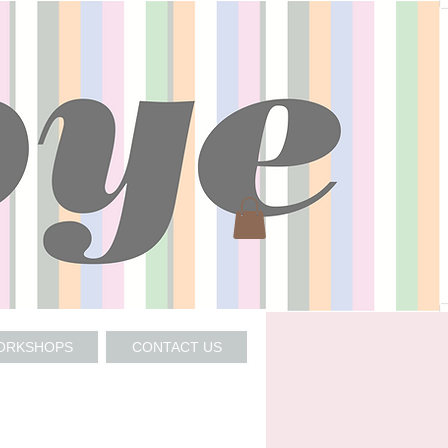
WORKSHOPS
CONTACT US