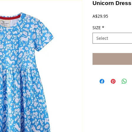
Unicorn Dress
Price
A$29.95
SIZE
*
Select