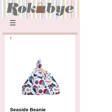
Seaside Beanie