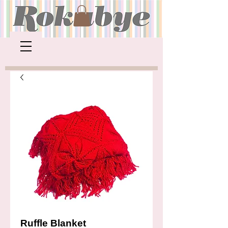
Ruffle Blanket