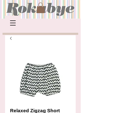
Relaxed Zigzag Short