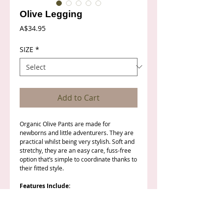
Olive Legging
Price
A$34.95
SIZE
*
Add to Cart
Organic Olive Pants are made for
newborns and little adventurers. They are
practical whilst being very stylish. Soft and
stretchy, they are an easy care, fuss-free
option that’s simple to coordinate thanks to
their fitted style.
Features Include:
Rich Olive colour
Sizing: Newborn to Size 2
Elastic waist with a mock drawstring