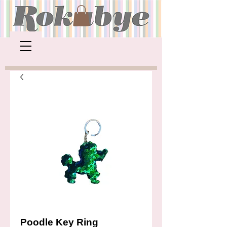
Poodle Key Ring