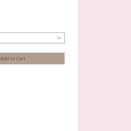
Add to Cart