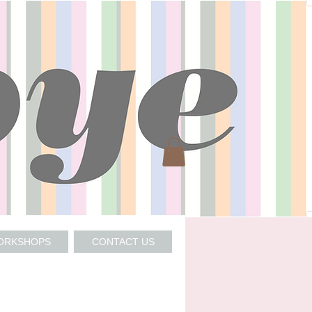
WORKSHOPS
CONTACT US