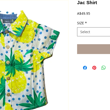
Jac Shirt
Price
A$49.95
SIZE
*
Select