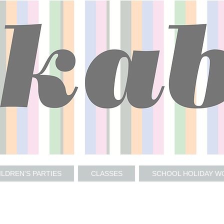
ILDREN'S PARTIES
CLASSES
SCHOOL HOLIDAY 