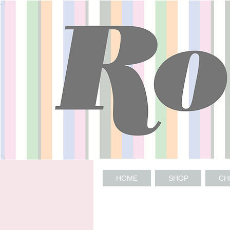
HOME
SHOP
CH