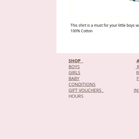
This shirt is a must for your little boys
100% Cotton
SHOP
BOYS
R
GIRLS
R
BABY
CONDITIONS
GIFT VOUCHERS
I
HOURS