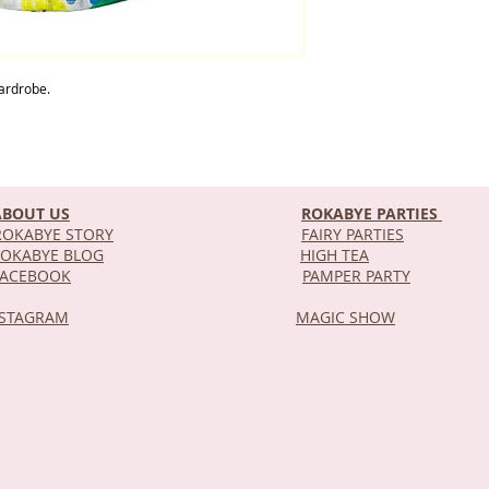
 wardrobe.
ABOUT US
ROKABYE PARTIES
OKABYE STORY
FAIRY PARTIES
OKABYE BLOG
HIGH TEA
DEL
FACEBOOK
PAMPER PARTY
NSTAGRAM
MAGIC SHOW
STOR