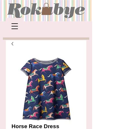
Horse Race Dress