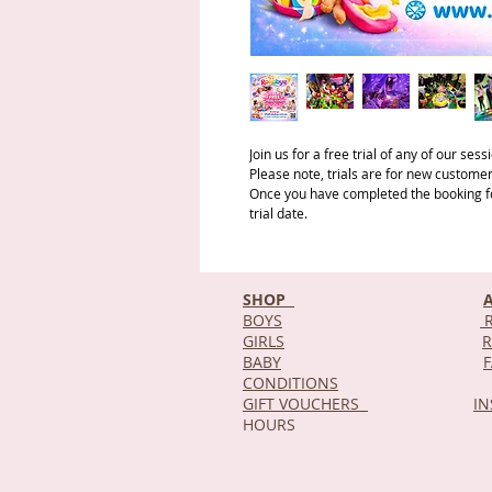
Join us for a free trial of any of our ses
Please note, trials are for new customer
Once you have completed the booking for
trial date.
SHOP
BOYS
R
GIRLS
R
BABY
CONDITIONS
GIFT VOUCHERS
I
HOURS