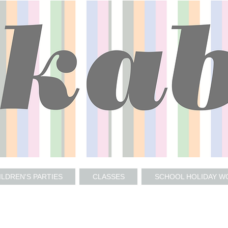
ILDREN'S PARTIES
CLASSES
SCHOOL HOLIDAY 