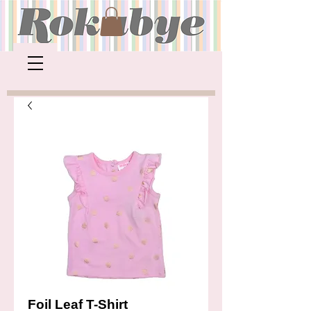
Foil Leaf T-Shirt