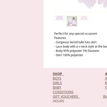
Perfect for any special occasion!
Features
- Gorgeous tiered tulle tutu skirt
- Lace body with a v-neck style at the ba
- Body 95% polyester 5% Elastane
- Skirt 100% polyester
SHOP
BOYS
R
GIRLS
R
BABY
CONDITIONS
GIFT VOUCHERS
I
HOURS