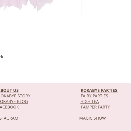
ck
ABOUT US
ROKABYE PARTIES
OKABYE STORY
FAIRY PARTIES
OKABYE BLOG
HIGH TEA
DEL
FACEBOOK
PAMPER PARTY
NSTAGRAM
MAGIC SHOW
STOR