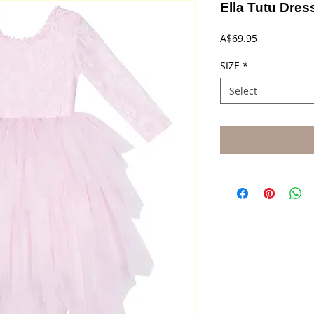
Ella Tutu Dres
Price
A$69.95
SIZE
*
Select