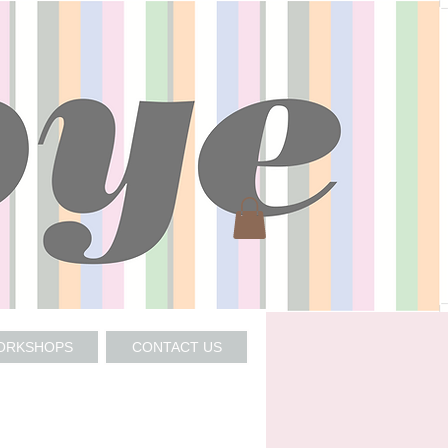
WORKSHOPS
CONTACT US