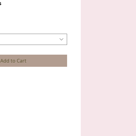
s
Add to Cart