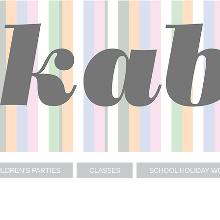
ILDREN'S PARTIES
CLASSES
SCHOOL HOLIDAY 