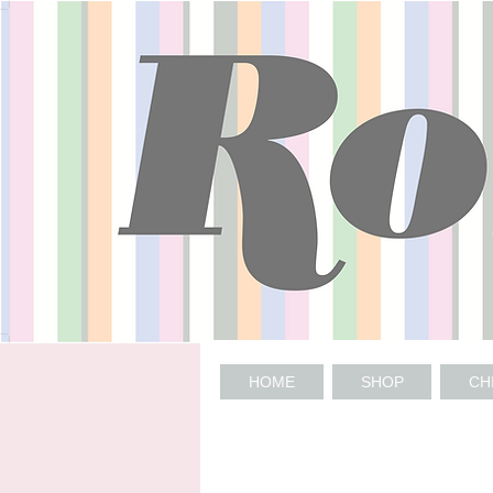
HOME
SHOP
CH