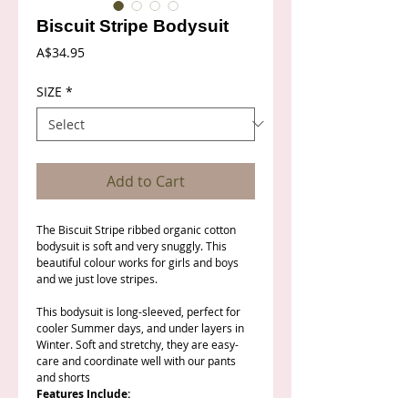
Biscuit Stripe Bodysuit
Price
A$34.95
SIZE
*
Add to Cart
The Biscuit Stripe ribbed organic cotton
bodysuit is soft and very snuggly. This
beautiful colour works for girls and boys
and we just love stripes.
This bodysuit is long-sleeved, perfect for
cooler Summer days, and under layers in
Winter. Soft and stretchy, they are easy-
care and coordinate well with our pants
and shorts
Features Include: