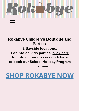
Rokabye Children's Boutique and
Parties
2 Bayside locations.
For info on kids parties,
click here
for info on our classes
click here
to book our School Holiday Program
click here
SHOP ROKABYE NOW