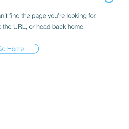
’t find the page you’re looking for.
 the URL, or head back home.
Go Home