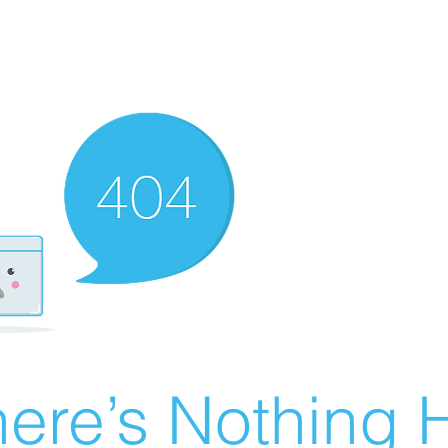
ere’s Nothing H