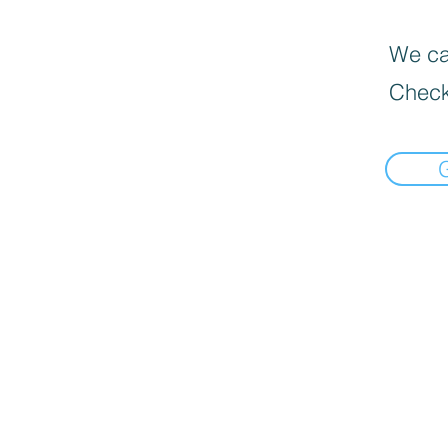
We can
Check