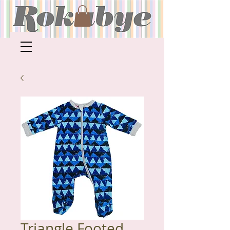
Triangle Footed