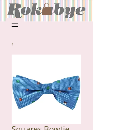
Squares Bowtie