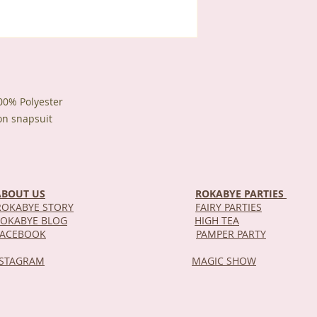
100% Polyester
on snapsuit
ABOUT US
ROKABYE PARTIES
OKABYE STORY
FAIRY PARTIES
OKABYE BLOG
HIGH TEA
DEL
FACEBOOK
PAMPER PARTY
NSTAGRAM
MAGIC SHOW
STOR