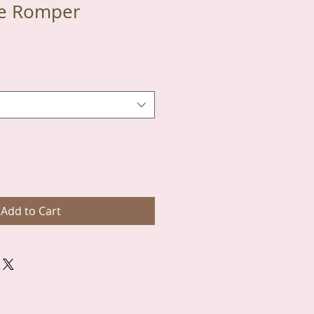
te Romper
Add to Cart