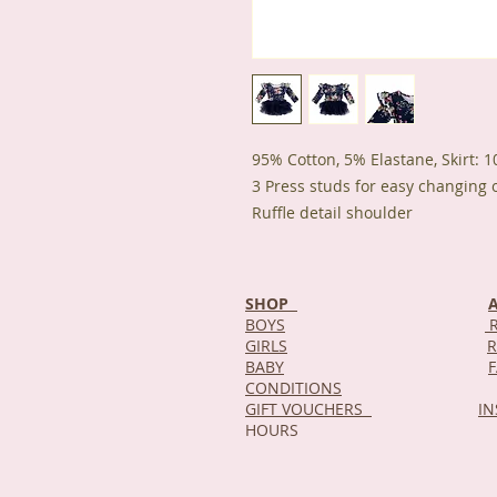
95% Cotton, 5% Elastane, Skirt: 
3 Press studs for easy changing 
Ruffle detail shoulder
SHOP
BOYS
R
GIRLS
R
BABY
CONDITIONS
GIFT VOUCHERS
I
HOURS