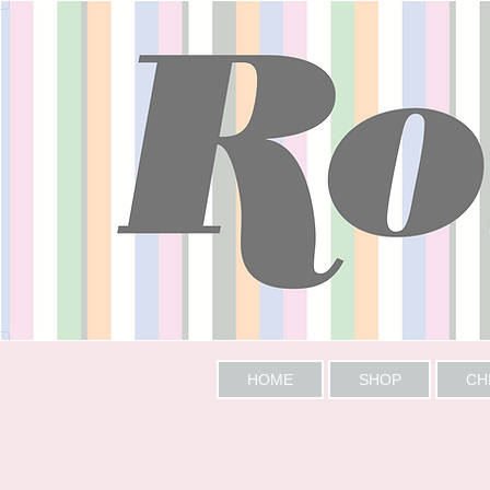
HOME
SHOP
CH