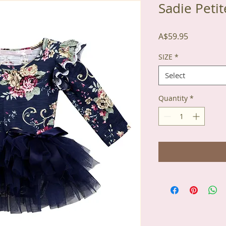
Sadie Peti
Price
A$59.95
SIZE
*
Select
Quantity
*