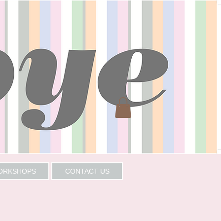
WORKSHOPS
CONTACT US