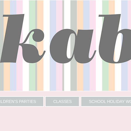
ILDREN'S PARTIES
CLASSES
SCHOOL HOLIDAY 