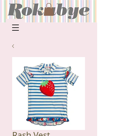
Rash Vest