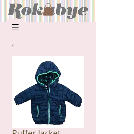
Puffer Jacket