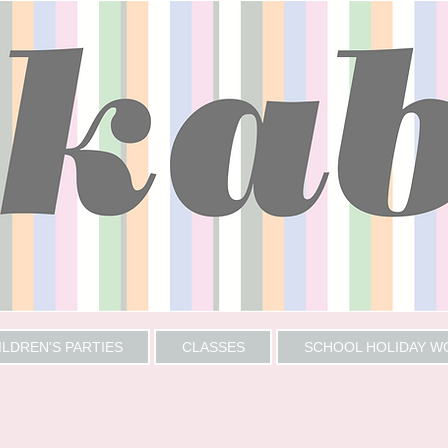
ILDREN'S PARTIES
CLASSES
SCHOOL HOLIDAY 