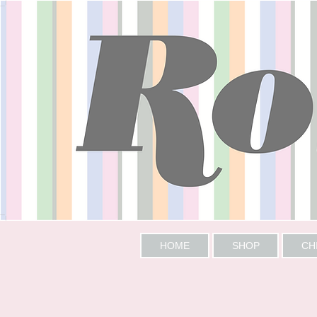
HOME
SHOP
CH