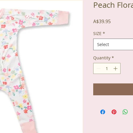
Peach Flor
Price
A$39.95
SIZE
*
Select
Quantity
*