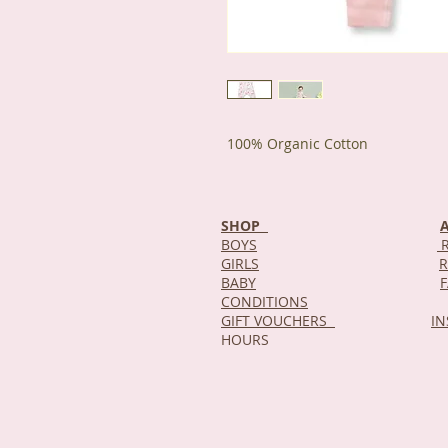
100% Organic Cotton
SHOP
BOYS
R
GIRLS
R
BABY
CONDITIONS
GIFT VOUCHERS
I
HOURS