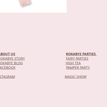
ABOUT US
ROKABYE PARTIES
OKABYE STORY
FAIRY PARTIES
OKABYE BLOG
HIGH TEA
DEL
FACEBOOK
PAMPER PARTY
NSTAGRAM
MAGIC SHOW
STOR