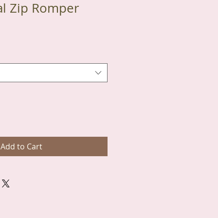
al Zip Romper
Add to Cart