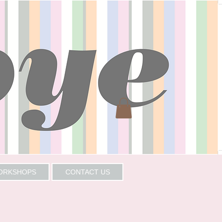
WORKSHOPS
CONTACT US