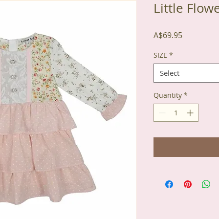
Little Flow
Price
A$69.95
SIZE
*
Select
Quantity
*