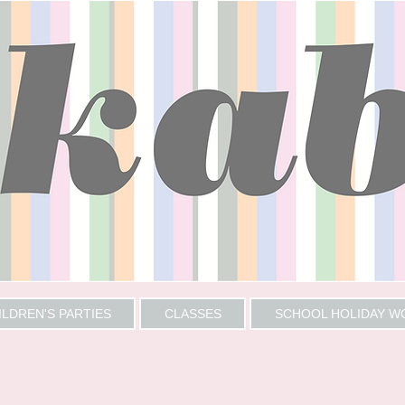
ILDREN'S PARTIES
CLASSES
SCHOOL HOLIDAY 