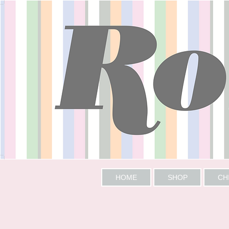
HOME
SHOP
CH