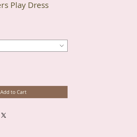
ers Play Dress
Add to Cart