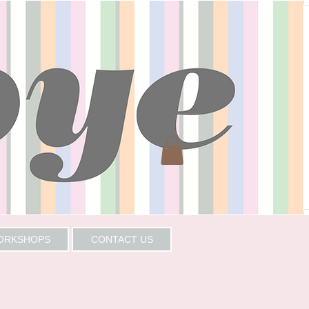
WORKSHOPS
CONTACT US