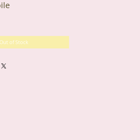
ile
Out of Stock