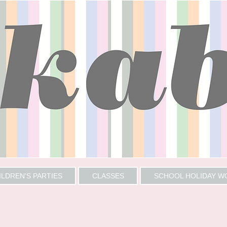
ILDREN'S PARTIES
CLASSES
SCHOOL HOLIDAY 