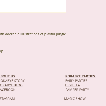
h adorable illustrations of playful jungle
up
ABOUT US
ROKABYE PARTIES
OKABYE STORY
FAIRY PARTIES
OKABYE BLOG
HIGH TEA
DEL
FACEBOOK
PAMPER PARTY
NSTAGRAM
MAGIC SHOW
STOR