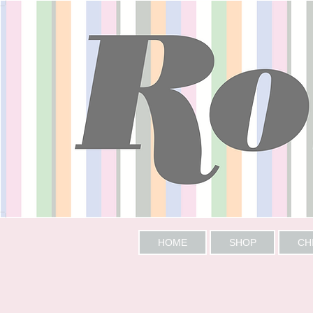
HOME
SHOP
CH