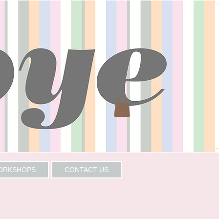
WORKSHOPS
CONTACT US