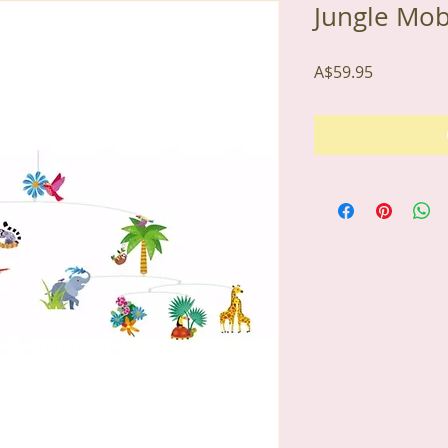
Jungle Mob
Price
A$59.95