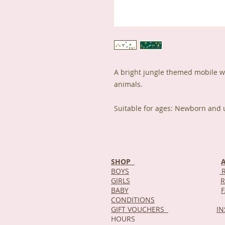
A bright jungle themed mobile wit
animals.
Suitable for ages: Newborn and 
SHOP
BOYS
R
GIRLS
R
BABY
CONDITIONS
GIFT VOUCHERS
I
HOURS