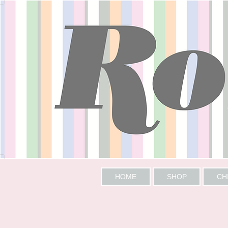
HOME
SHOP
CH