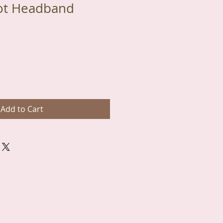
ot Headband
Add to Cart