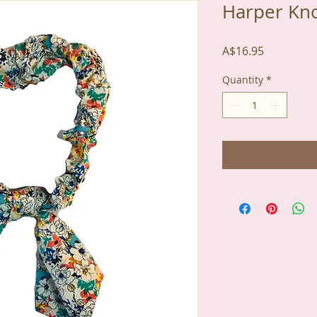
Harper Kn
Price
A$16.95
Quantity
*