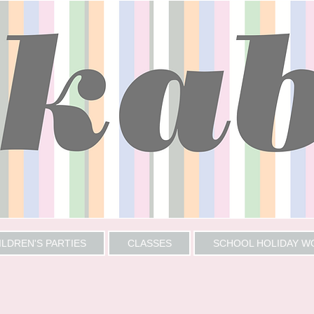
ILDREN'S PARTIES
CLASSES
SCHOOL HOLIDAY 