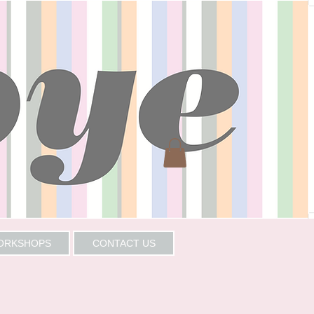
WORKSHOPS
CONTACT US