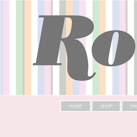
HOME
SHOP
CH