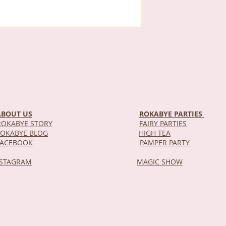
ABOUT US
ROKABYE PARTIES
OKABYE STORY
FAIRY PARTIES
OKABYE BLOG
HIGH TEA
DEL
FACEBOOK
PAMPER PARTY
NSTAGRAM
MAGIC SHOW
STOR