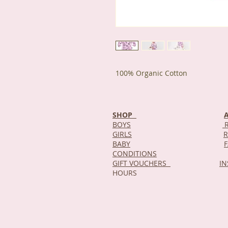
100% Organic Cotton
SHOP
BOYS
R
GIRLS
R
BABY
CONDITIONS
GIFT VOUCHERS
I
HOURS