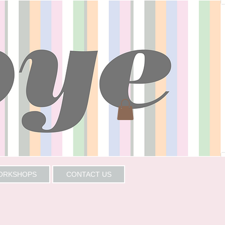
WORKSHOPS
CONTACT US