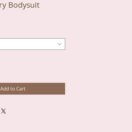
ry Bodysuit
Add to Cart