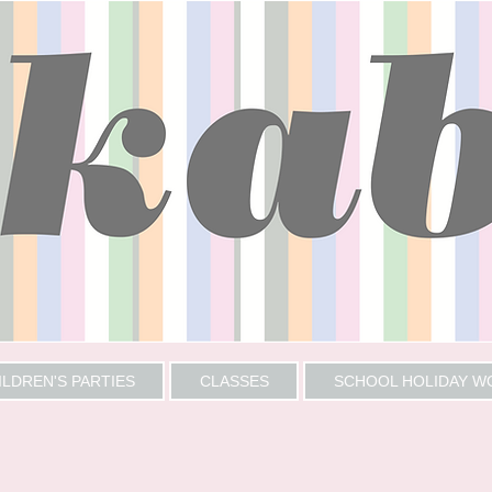
ILDREN'S PARTIES
CLASSES
SCHOOL HOLIDAY 