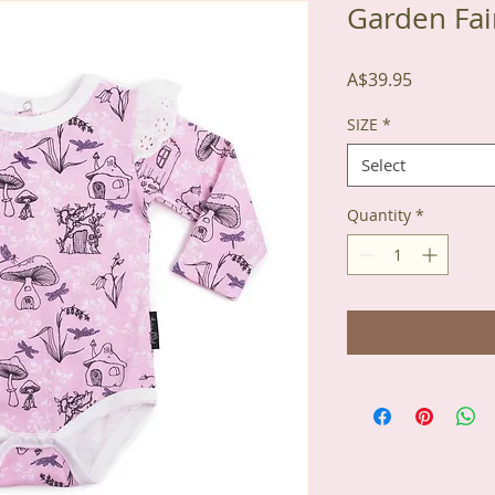
Garden Fai
Price
A$39.95
SIZE
*
Select
Quantity
*