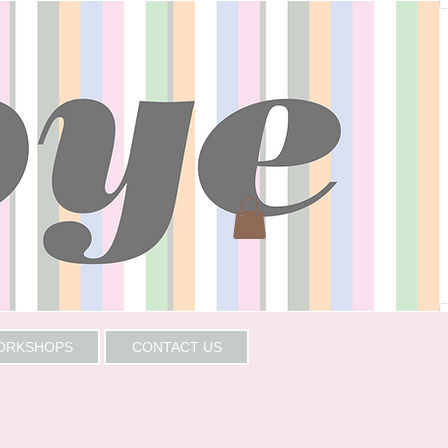
WORKSHOPS
CONTACT US