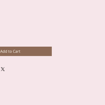
Add to Cart