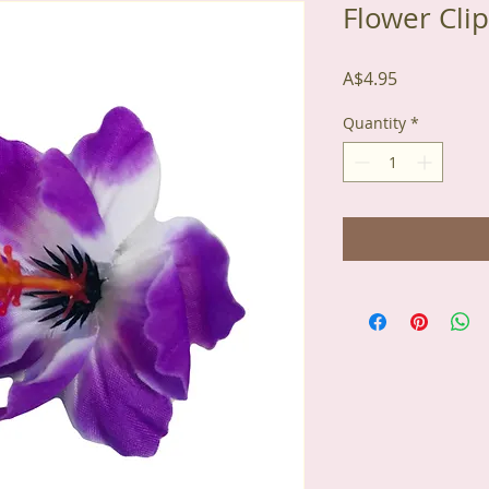
Flower Clip
Price
A$4.95
Quantity
*