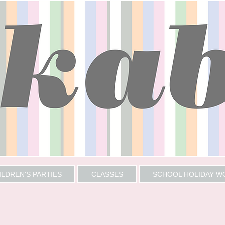
ILDREN'S PARTIES
CLASSES
SCHOOL HOLIDAY 