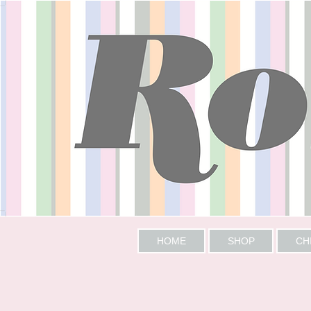
HOME
SHOP
CH