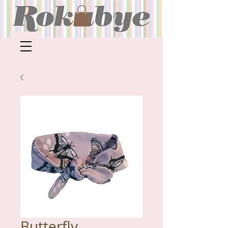
Butterfly