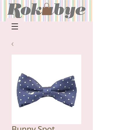
Bunny Spot