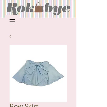
Bow Skirt