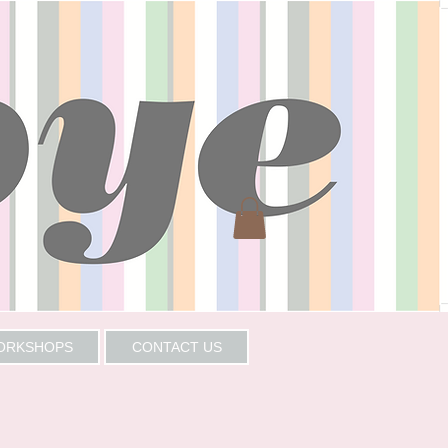
WORKSHOPS
CONTACT US