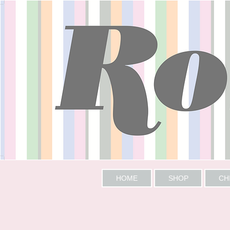
HOME
SHOP
CH