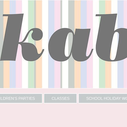
ILDREN'S PARTIES
CLASSES
SCHOOL HOLIDAY 