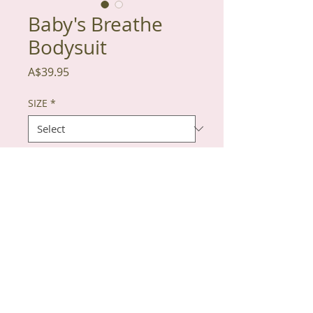
Baby's Breathe
Bodysuit
Price
A$39.95
SIZE
*
Quantity
*
Add to Cart
100% Organic Cotton