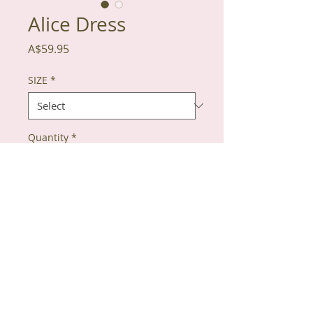
Alice Dress
Price
A$59.95
SIZE
*
Quantity
*
Add to Cart
100% Cotton
Red heart detail on collar