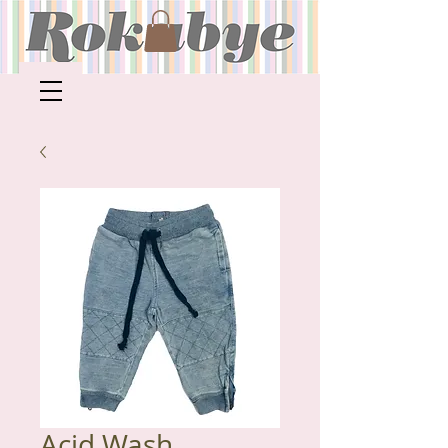
Acid Wash